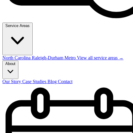
Service Areas
North Carolina
Raleigh-Durham Metro
View all service areas →
About
Our Story
Case Studies
Blog
Contact