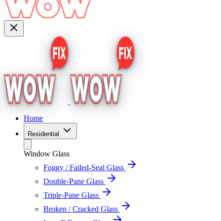
Home
Residential
Window Glass
Foggy / Failed-Seal Glass
Double-Pane Glass
Triple-Pane Glass
Broken / Cracked Glass