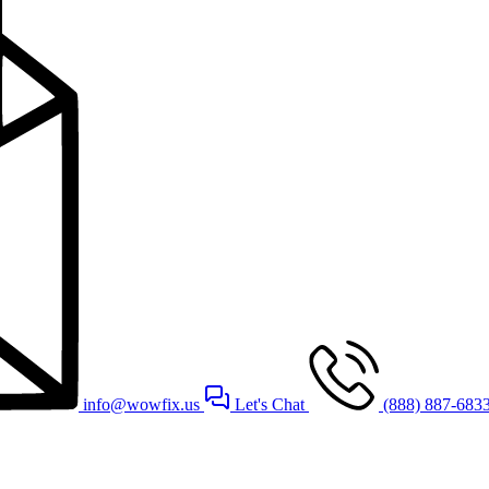
info@wowfix.us
Let's Chat
(888) 887-683