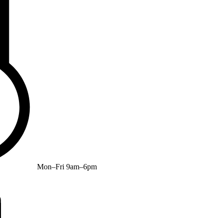
Mon–Fri 9am–6pm