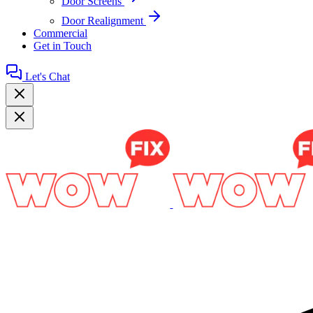
Door Screens
Door Realignment
Commercial
Get in Touch
Let's Chat