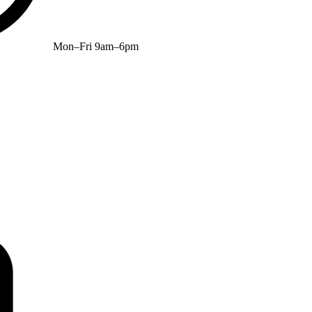
Mon–Fri 9am–6pm