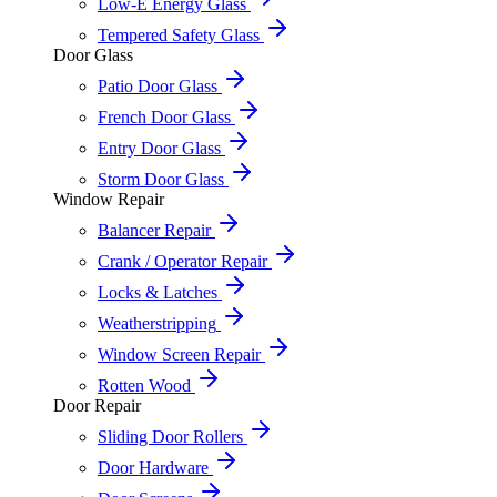
Low-E Energy Glass
Tempered Safety Glass
Door Glass
Patio Door Glass
French Door Glass
Entry Door Glass
Storm Door Glass
Window Repair
Balancer Repair
Crank / Operator Repair
Locks & Latches
Weatherstripping
Window Screen Repair
Rotten Wood
Door Repair
Sliding Door Rollers
Door Hardware