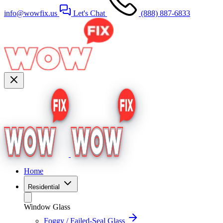
info@wowfix.us
Let's Chat
(888) 887-6833
Home
Residential
Window Glass
Foggy / Failed-Seal Glass