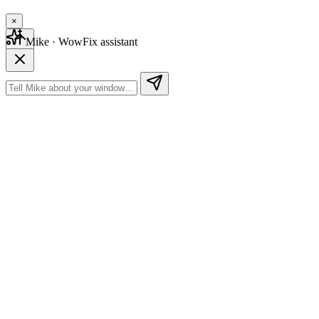
×
Mike
· WowFix assistant