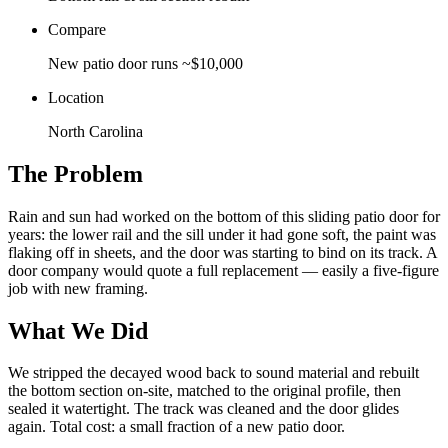
Compare
New patio door runs ~$10,000
Location
North Carolina
The Problem
Rain and sun had worked on the bottom of this sliding patio door for
years: the lower rail and the sill under it had gone soft, the paint was
flaking off in sheets, and the door was starting to bind on its track. A
door company would quote a full replacement — easily a five-figure
job with new framing.
What We Did
We stripped the decayed wood back to sound material and rebuilt
the bottom section on-site, matched to the original profile, then
sealed it watertight. The track was cleaned and the door glides
again. Total cost: a small fraction of a new patio door.