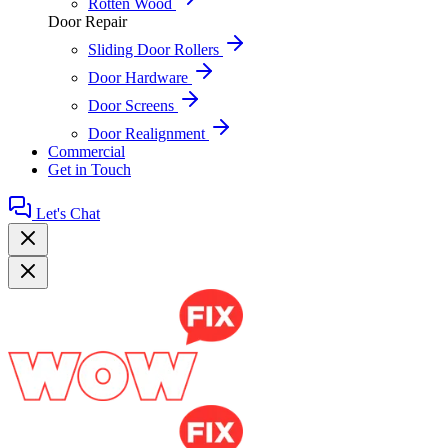
Rotten Wood
Door Repair
Sliding Door Rollers
Door Hardware
Door Screens
Door Realignment
Commercial
Get in Touch
Let's Chat