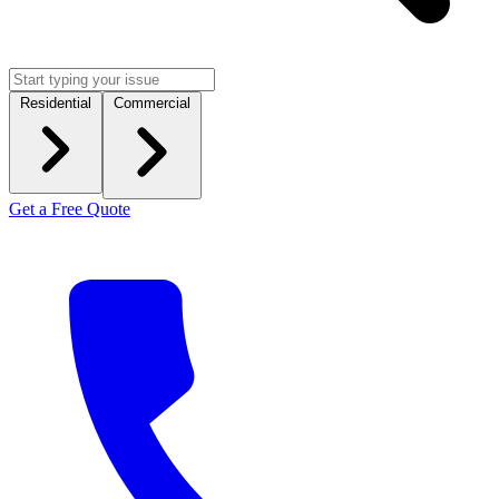
Residential
Commercial
Get a Free Quote