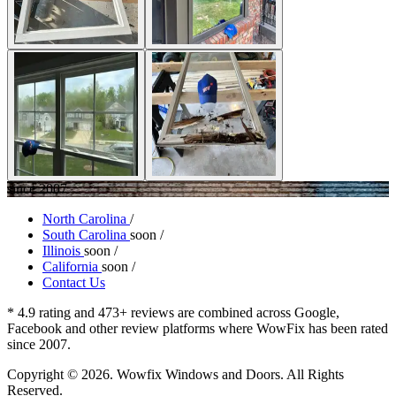
since 2007
North Carolina
/
South Carolina
soon
/
Illinois
soon
/
California
soon
/
Contact Us
* 4.9 rating and 473+ reviews are combined across Google,
Facebook and other review platforms where WowFix has been rated
since 2007.
Copyright © 2026. Wowfix Windows and Doors. All Rights
Reserved.