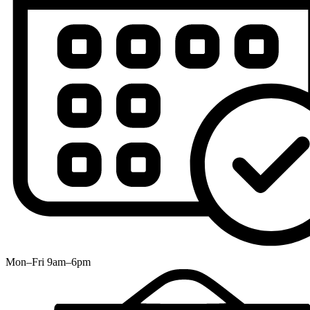
Mon–Fri 9am–6pm