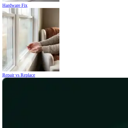
Hardware Fix
Repair vs Replace