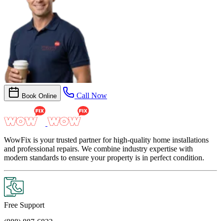
Call Now
Book Online
WowFix is your trusted partner for high-quality home installations
and professional repairs. We combine industry expertise with
modern standards to ensure your property is in perfect condition.
Free Support