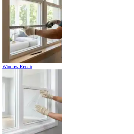
Window Repair