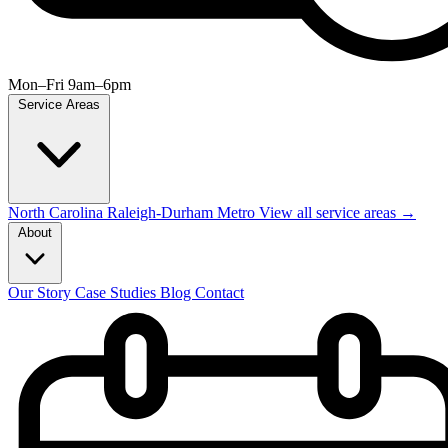
Mon–Fri 9am–6pm
Service Areas
North Carolina
Raleigh-Durham Metro
View all service areas →
About
Our Story
Case Studies
Blog
Contact