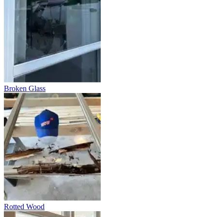
Broken Glass
Rotted Wood