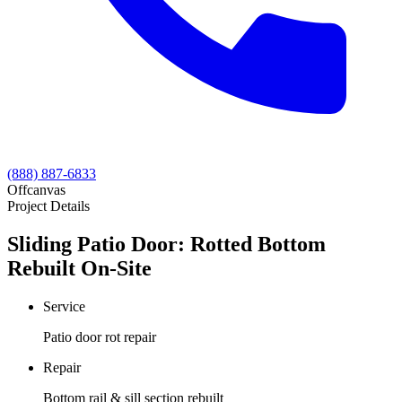
(888) 887-6833
Offcanvas
Project Details
Sliding Patio Door: Rotted Bottom
Rebuilt On-Site
Service
Patio door rot repair
Repair
Bottom rail & sill section rebuilt