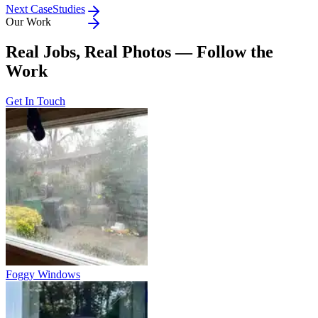
Next CaseStudies
Our Work
Real Jobs, Real Photos — Follow the
Work
Get In Touch
Foggy Windows