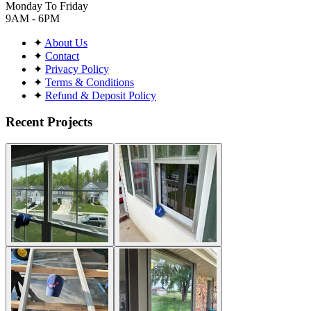
Monday To Friday
9AM - 6PM
✦
About Us
✦
Contact
✦
Privacy Policy
✦
Terms & Conditions
✦
Refund & Deposit Policy
Recent Projects