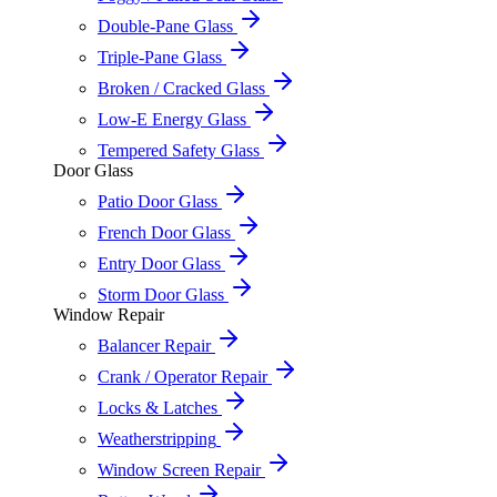
Double-Pane Glass
Triple-Pane Glass
Broken / Cracked Glass
Low-E Energy Glass
Tempered Safety Glass
Door Glass
Patio Door Glass
French Door Glass
Entry Door Glass
Storm Door Glass
Window Repair
Balancer Repair
Crank / Operator Repair
Locks & Latches
Weatherstripping
Window Screen Repair