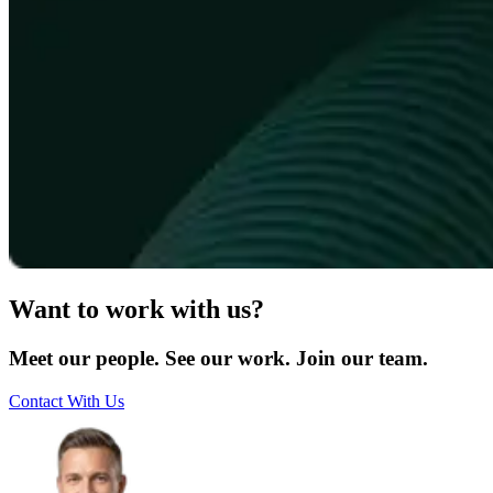
Want to work with us?
Meet our people. See our work. Join our team.
Contact With Us