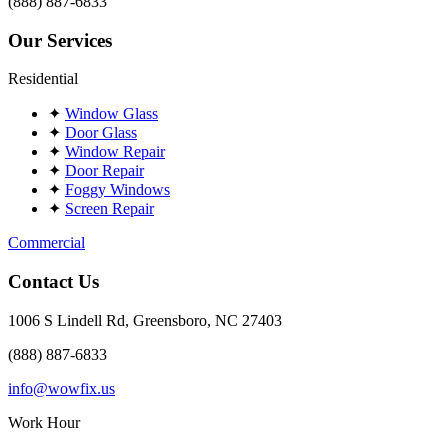
(888) 887-6833
Our Services
Residential
✦
Window Glass
✦
Door Glass
✦
Window Repair
✦
Door Repair
✦
Foggy Windows
✦
Screen Repair
Commercial
Contact Us
1006 S Lindell Rd, Greensboro, NC 27403
(888) 887-6833
info@wowfix.us
Work Hour