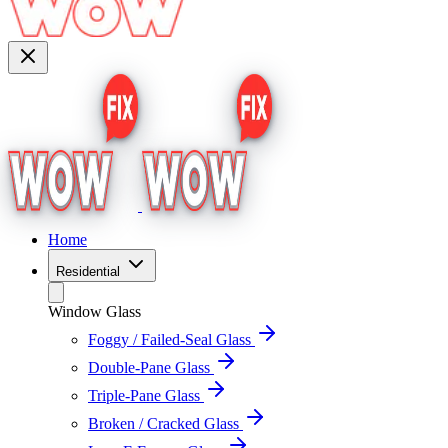
Home
Residential
Window Glass
Foggy / Failed-Seal Glass
Double-Pane Glass
Triple-Pane Glass
Broken / Cracked Glass