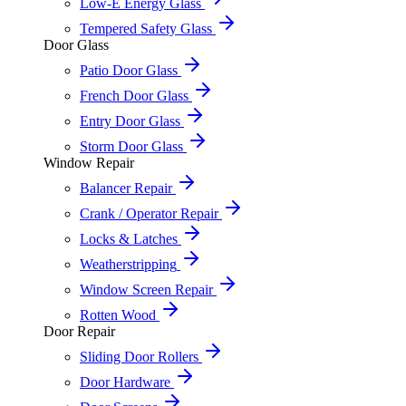
Low-E Energy Glass
Tempered Safety Glass
Door Glass
Patio Door Glass
French Door Glass
Entry Door Glass
Storm Door Glass
Window Repair
Balancer Repair
Crank / Operator Repair
Locks & Latches
Weatherstripping
Window Screen Repair
Rotten Wood
Door Repair
Sliding Door Rollers
Door Hardware