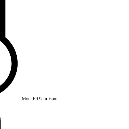
Mon–Fri 9am–6pm