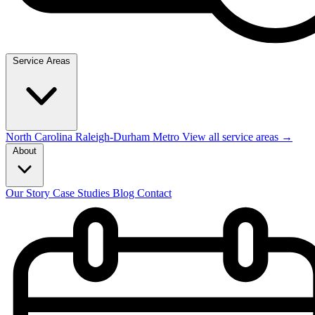
Service Areas
North Carolina
Raleigh-Durham Metro
View all service areas →
About
Our Story
Case Studies
Blog
Contact