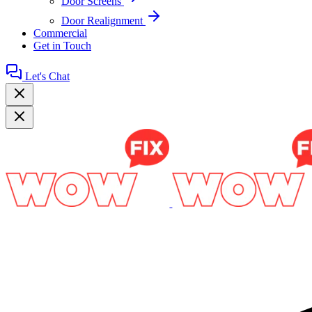
Door Screens
Door Realignment
Commercial
Get in Touch
Let's Chat