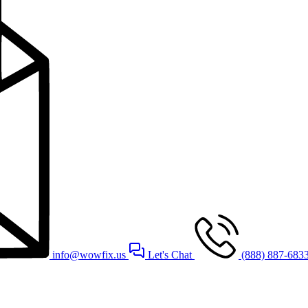
info@wowfix.us
Let's Chat
(888) 887-683