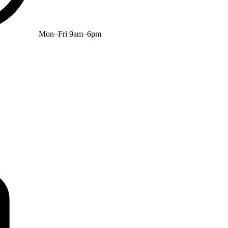
Mon–Fri 9am–6pm