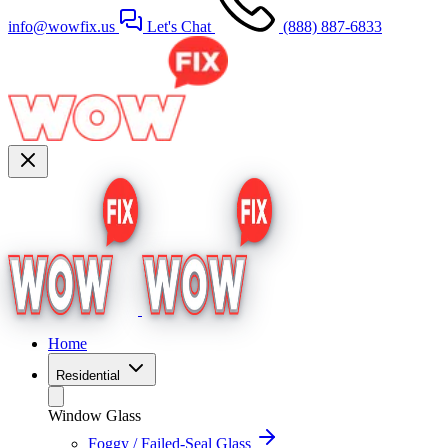
info@wowfix.us
Let's Chat
(888) 887-6833
Home
Residential
Window Glass
Foggy / Failed-Seal Glass