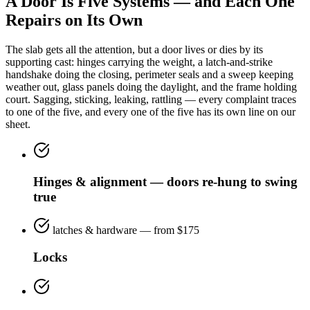
A Door Is Five Systems — and Each One
Repairs on Its Own
The slab gets all the attention, but a door lives or dies by its
supporting cast: hinges carrying the weight, a latch-and-strike
handshake doing the closing, perimeter seals and a sweep keeping
weather out, glass panels doing the daylight, and the frame holding
court. Sagging, sticking, leaking, rattling — every complaint traces
to one of the five, and every one of the five has its own line on our
sheet.
Hinges & alignment — doors re-hung to swing
true
latches & hardware — from $175
Locks