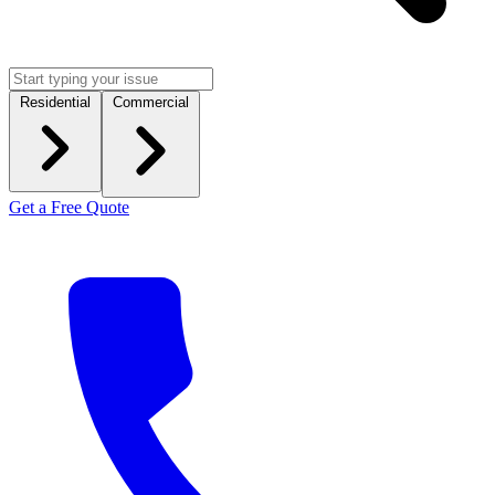
Residential
Commercial
Get a Free Quote