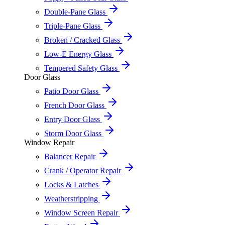
Double-Pane Glass
Triple-Pane Glass
Broken / Cracked Glass
Low-E Energy Glass
Tempered Safety Glass
Door Glass
Patio Door Glass
French Door Glass
Entry Door Glass
Storm Door Glass
Window Repair
Balancer Repair
Crank / Operator Repair
Locks & Latches
Weatherstripping
Window Screen Repair