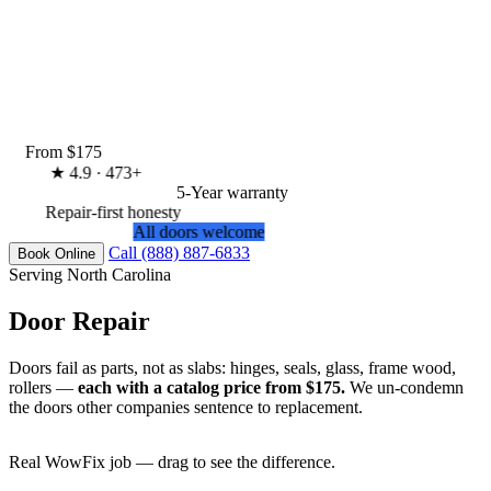
From $175
★
4.9 · 473+
5-Year warranty
Repair-first honesty
All doors welcome
Call (888) 887-6833
Book Online
Serving North Carolina
Door Repair
Doors fail as parts, not as slabs: hinges, seals, glass, frame wood,
rollers —
each with a catalog price from $175.
We un-condemn
the doors other companies sentence to replacement.
Real WowFix job — drag to see the difference.