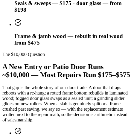
Seals & sweeps — $175 · door glass — from
$198
Frame & jamb wood — rebuilt in real wood
from $475
The $10,000 Question
A New Entry or Patio Door Runs
~$10,000 — Most Repairs Run $175–$575
That gap is the whole story of our door trade. A door that drags
reboots with a re-hang; a rotted frame bottom rebuilds in laminated
wood; fogged door glass swaps as a sealed unit; a grinding slider
glides on new rollers. When a slab is genuinely split or a frame
crushed past saving, we say so — with the replacement estimate
written next to the repair math, so the decision is arithmetic instead
of salesmanship.