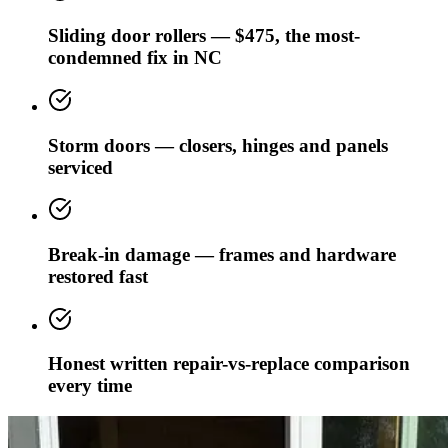
Sliding door rollers — $475, the most-
condemned fix in NC
Storm doors — closers, hinges and panels
serviced
Break-in damage — frames and hardware
restored fast
Honest written repair-vs-replace comparison
every time