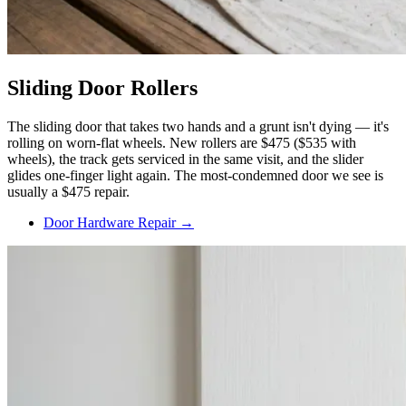
Sliding Door Rollers
The sliding door that takes two hands and a grunt isn't dying — it's
rolling on worn-flat wheels. New rollers are $475 ($535 with
wheels), the track gets serviced in the same visit, and the slider
glides one-finger light again. The most-condemned door we see is
usually a $475 repair.
Door Hardware Repair →