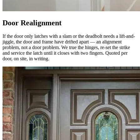
Door Realignment
If the door only latches with a slam or the deadbolt needs a lift-and-
jiggle, the door and frame have drifted apart — an alignment
problem, not a door problem. We true the hinges, re-set the strike
and service the latch until it closes with two fingers. Quoted per
door, on site, in writing.