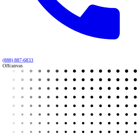
(888) 887-6833
Offcanvas