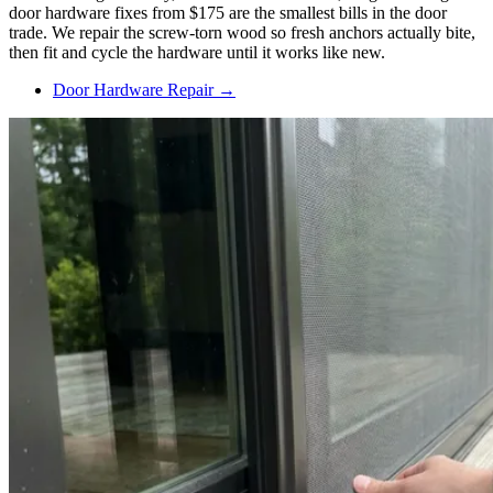
door hardware fixes from $175 are the smallest bills in the door
trade. We repair the screw-torn wood so fresh anchors actually bite,
then fit and cycle the hardware until it works like new.
Door Hardware Repair →