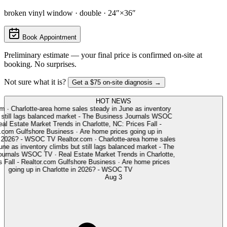
broken vinyl window · double · 24″×36″
Book Appointment
Preliminary estimate — your final price is confirmed on-site at
booking. No surprises.
Not sure what it is?
Get a $75 on-site diagnosis →
HOT NEWS
m
·
Charlotte-area home sales steady in June as inventory
still lags balanced market - The Business Journals
WSOC
l Estate Market Trends in Charlotte, NC: Prices Fall -
.com
Gulfshore Business
·
Are home prices going up in
 2026? - WSOC TV
Realtor.com
·
Charlotte-area home sales
ne as inventory climbs but still lags balanced market - The
rnals
WSOC TV
·
Real Estate Market Trends in Charlotte,
Fall - Realtor.com
Gulfshore Business
·
Are home prices
going up in Charlotte in 2026? - WSOC TV
Aug 3