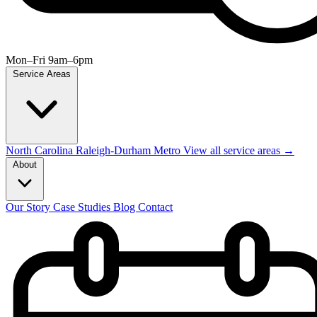
Mon–Fri 9am–6pm
Service Areas
North Carolina
Raleigh-Durham Metro
View all service areas →
About
Our Story
Case Studies
Blog
Contact