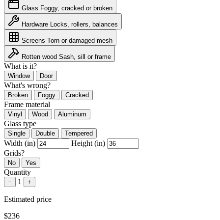
Glass
Foggy, cracked or broken
Hardware
Locks, rollers, balances
Screens
Torn or damaged mesh
Rotten wood
Sash, sill or frame
What is it?
Window
Door
What's wrong?
Broken
Foggy
Cracked
Frame material
Vinyl
Wood
Aluminum
Glass type
Single
Double
Tempered
Width (in)
Height (in)
Grids?
No
Yes
Quantity
1
−
+
Estimated price
$236