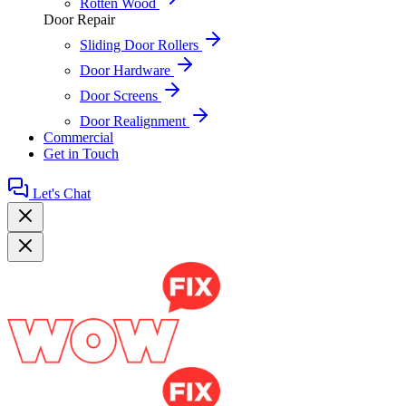
Rotten Wood
Door Repair
Sliding Door Rollers
Door Hardware
Door Screens
Door Realignment
Commercial
Get in Touch
Let's Chat