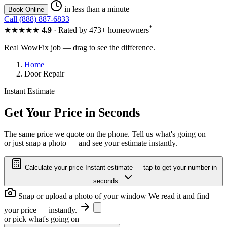
in less than a minute
Book Online
Call (888) 887-6833
*
★★★★★
4.9
· Rated by 473+ homeowners
Real WowFix job — drag to see the difference.
Home
Door Repair
Instant Estimate
FOGGY
CLEAR
Get Your Price in Seconds
The same price we quote on the phone. Tell us what's going on —
or just snap a photo — and see your estimate instantly.
FOGGY
CLEAR
Calculate your price
Instant estimate — tap to get your number in
seconds.
Snap or upload a photo of your window
We read it and find
your price — instantly.
or pick what's going on