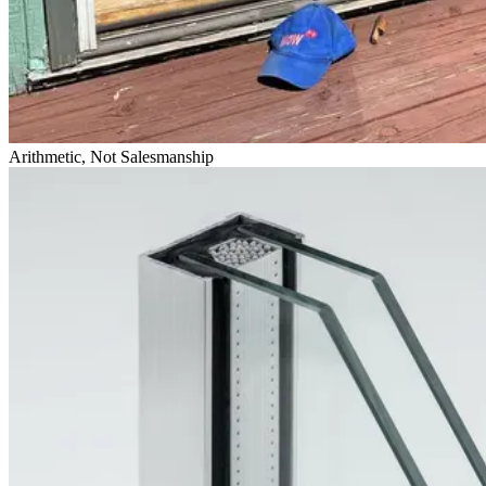
Arithmetic, Not Salesmanship