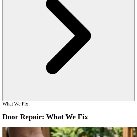
What We Fix
Door Repair: What We Fix