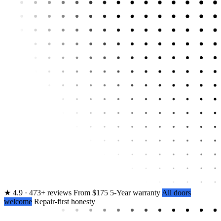
★
4.9 · 473+ reviews
From $175
5-Year warranty
All doors
welcome
Repair-first honesty