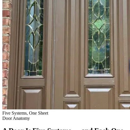
Five Systems, One Sheet
Door Anatomy