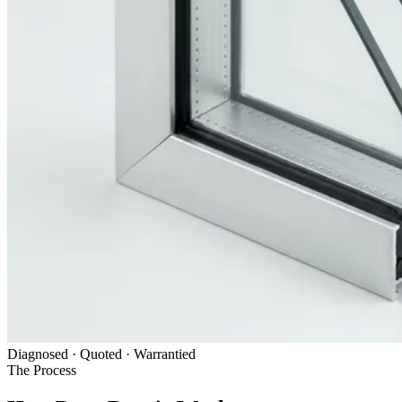
Diagnosed · Quoted · Warrantied
The Process