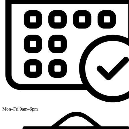
Mon–Fri 9am–6pm