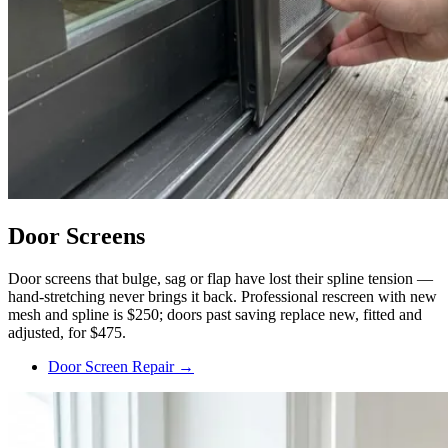
Door Screens
Door screens that bulge, sag or flap have lost their spline tension —
hand-stretching never brings it back. Professional rescreen with new
mesh and spline is $250; doors past saving replace new, fitted and
adjusted, for $475.
Door Screen Repair →