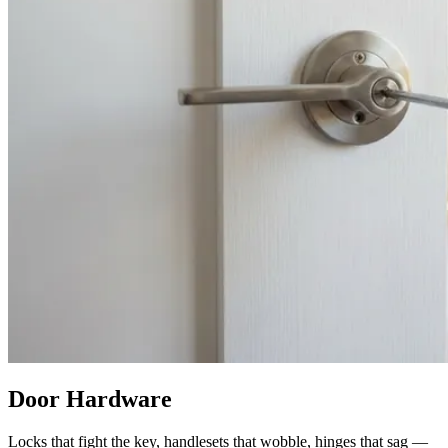
Door Hardware
Locks that fight the key, handlesets that wobble, hinges that sag —