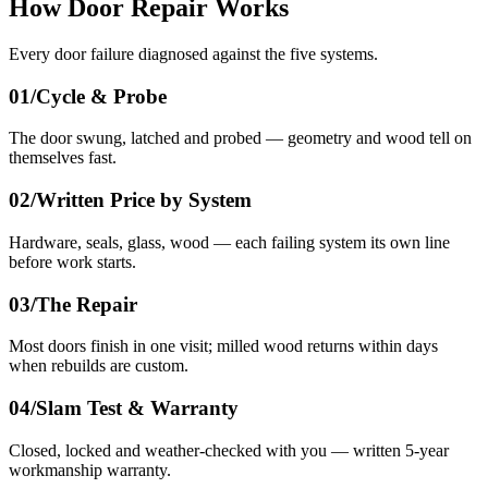
How Door Repair Works
Every door failure diagnosed against the five systems.
01/
Cycle & Probe
The door swung, latched and probed — geometry and wood tell on
themselves fast.
02/
Written Price by System
Hardware, seals, glass, wood — each failing system its own line
before work starts.
03/
The Repair
Most doors finish in one visit; milled wood returns within days
when rebuilds are custom.
04/
Slam Test & Warranty
Closed, locked and weather-checked with you — written 5-year
workmanship warranty.