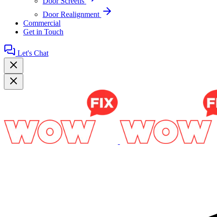
Door Screens
Door Realignment
Commercial
Get in Touch
Let's Chat