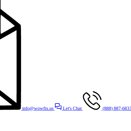
info@wowfix.us
Let's Chat
(888) 887-683