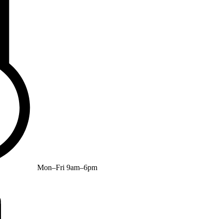
Mon–Fri 9am–6pm