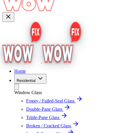
Home
Residential
Window Glass
Foggy / Failed-Seal Glass
Double-Pane Glass
Triple-Pane Glass
Broken / Cracked Glass