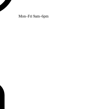
Mon–Fri 9am–6pm