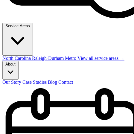
Service Areas
North Carolina
Raleigh-Durham Metro
View all service areas →
About
Our Story
Case Studies
Blog
Contact