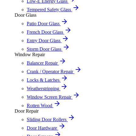
Low-E Energy Glass
Tempered Safety Glass
Door Glass
Patio Door Glass
French Door Glass
Entry Door Glass
Storm Door Glass
Window Repair
Balancer Repair
Crank / Operator Repair
Locks & Latches
Weatherstripping
Window Screen Repair
Rotten Wood
Door Repair
Sliding Door Rollers
Door Hardware