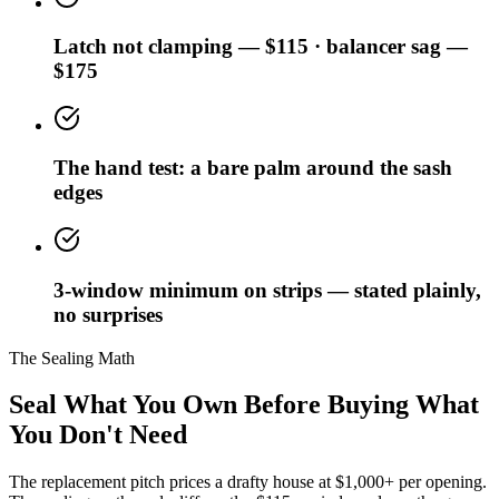
Latch not clamping — $115 · balancer sag —
$175
The hand test: a bare palm around the sash
edges
3-window minimum on strips — stated plainly,
no surprises
The Sealing Math
Seal What You Own Before Buying What
You Don't Need
The replacement pitch prices a drafty house at $1,000+ per opening.