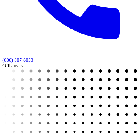
(888) 887-6833
Offcanvas