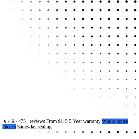
★
4.9 · 473+ reviews
From $115
5-Year warranty
Whole-house
checks
Same-day sealing