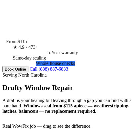
From $115
★
4.9 · 473+
5-Year warranty
Same-day sealing
Whole-house checks
Call (888) 887-6833
Book Online
Serving North Carolina
Drafty Window Repair
A draft is your heating bill leaving through a gap you can find with a
bare hand.
Windows seal from $115 apiece — weatherstripping,
latches, balancers — no replacement required.
Real WowFix job — drag to see the difference.