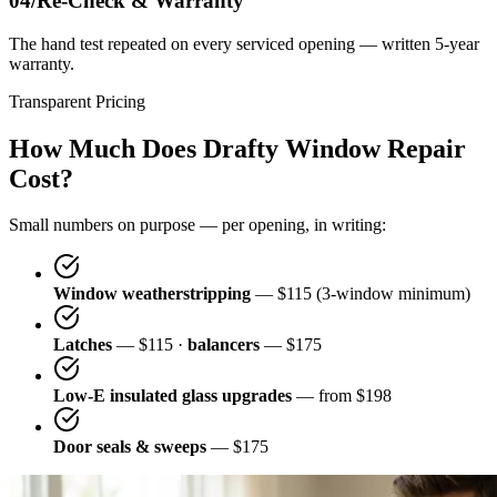
04/
Re-Check & Warranty
The hand test repeated on every serviced opening — written 5-year
warranty.
Transparent Pricing
How Much Does Drafty Window Repair
Cost?
Small numbers on purpose — per opening, in writing:
Window weatherstripping
— $115 (3-window minimum)
Latches
— $115 ·
balancers
— $175
Low-E insulated glass upgrades
— from $198
Door seals & sweeps
— $175