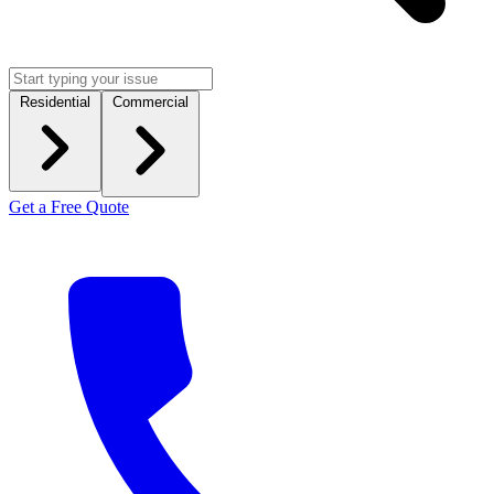
Residential
Commercial
Get a Free Quote