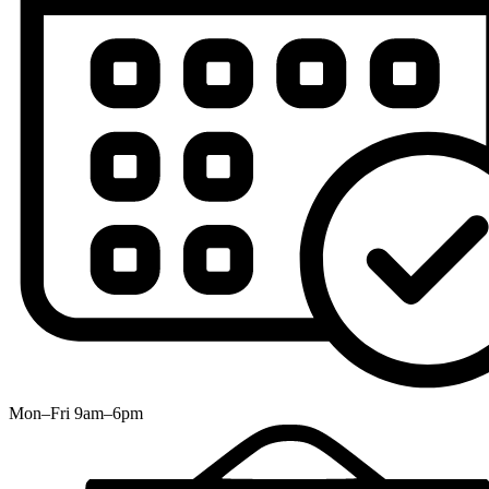
Mon–Fri 9am–6pm