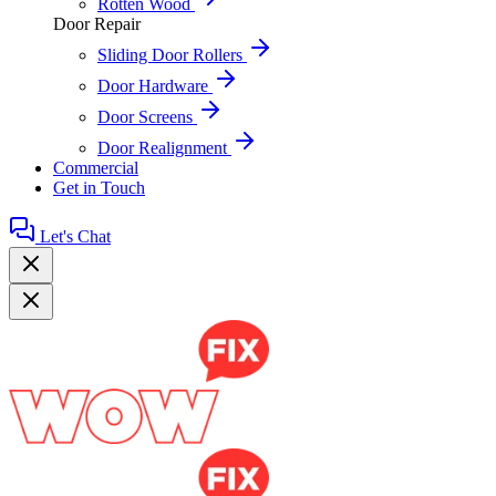
Rotten Wood
Door Repair
Sliding Door Rollers
Door Hardware
Door Screens
Door Realignment
Commercial
Get in Touch
Let's Chat