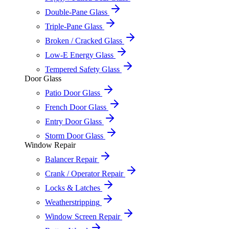
Double-Pane Glass
Triple-Pane Glass
Broken / Cracked Glass
Low-E Energy Glass
Tempered Safety Glass
Door Glass
Patio Door Glass
French Door Glass
Entry Door Glass
Storm Door Glass
Window Repair
Balancer Repair
Crank / Operator Repair
Locks & Latches
Weatherstripping
Window Screen Repair