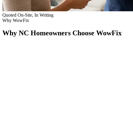
Quoted On-Site, In Writing
Why WowFix
Why NC Homeowners Choose WowFix