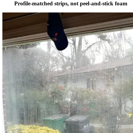
Profile-matched strips, not peel-and-stick foam