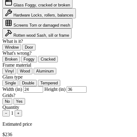
Glass
Foggy, cracked or broken
Hardware
Locks, rollers, balances
Screens
Torn or damaged mesh
Rotten wood
Sash, sill or frame
What is it?
Window
Door
What's wrong?
Broken
Foggy
Cracked
Frame material
Vinyl
Wood
Aluminum
Glass type
Single
Double
Tempered
Width (in)
Height (in)
Grids?
No
Yes
Quantity
1
−
+
Estimated price
$236