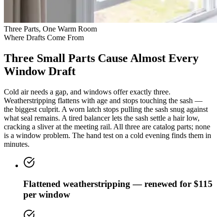
Three Parts, One Warm Room
Where Drafts Come From
Three Small Parts Cause Almost Every
Window Draft
Cold air needs a gap, and windows offer exactly three.
Weatherstripping flattens with age and stops touching the sash —
the biggest culprit. A worn latch stops pulling the sash snug against
what seal remains. A tired balancer lets the sash settle a hair low,
cracking a sliver at the meeting rail. All three are catalog parts; none
is a window problem. The hand test on a cold evening finds them in
minutes.
Flattened weatherstripping — renewed for $115
per window