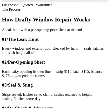
Diagnosed · Quoted · Warrantied
The Process
How Drafty Window Repair Works
A leak hunt with a per-opening price sheet at the end.
01/
The Leak Hunt
Every window and exterior door checked by hand — seals, latches
and sash height all tell.
02/
Per-Opening Sheet
Each leaky opening its own line — strip $115, latch $115, balancer
$175 — you pick the rooms.
03/
Seal & Snug
Strips seated, latches set to clamp, sashes returned to height —
sealing finishes same-day.