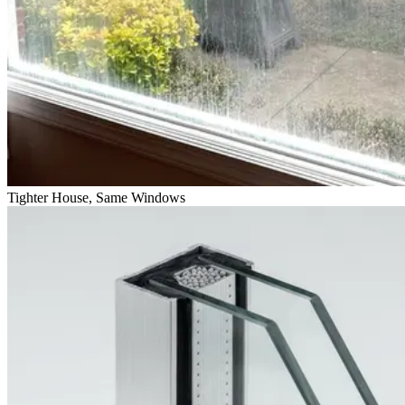
Tighter House, Same Windows