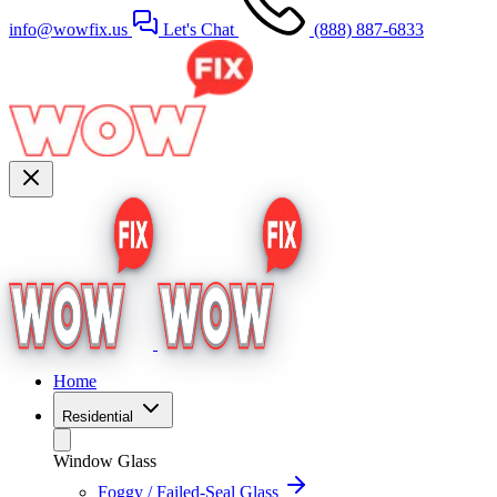
info@wowfix.us
Let's Chat
(888) 887-6833
Home
Residential
Window Glass
Foggy / Failed-Seal Glass