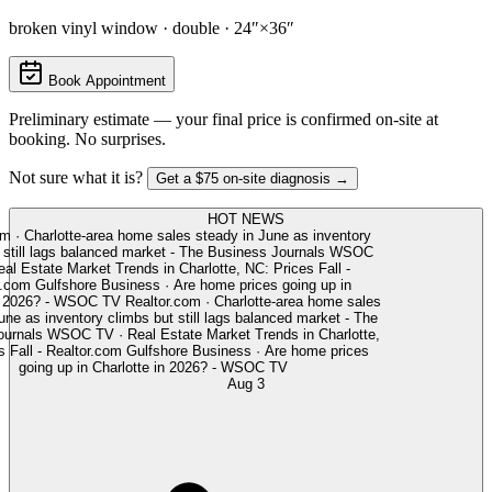
broken vinyl window · double · 24″×36″
Book Appointment
Preliminary estimate — your final price is confirmed on-site at
booking. No surprises.
Not sure what it is?
Get a $75 on-site diagnosis →
HOT NEWS
m
·
Charlotte-area home sales steady in June as inventory
still lags balanced market - The Business Journals
WSOC
l Estate Market Trends in Charlotte, NC: Prices Fall -
.com
Gulfshore Business
·
Are home prices going up in
n 2026? - WSOC TV
Realtor.com
·
Charlotte-area home sales
ne as inventory climbs but still lags balanced market - The
urnals
WSOC TV
·
Real Estate Market Trends in Charlotte,
Fall - Realtor.com
Gulfshore Business
·
Are home prices
going up in Charlotte in 2026? - WSOC TV
Aug 3