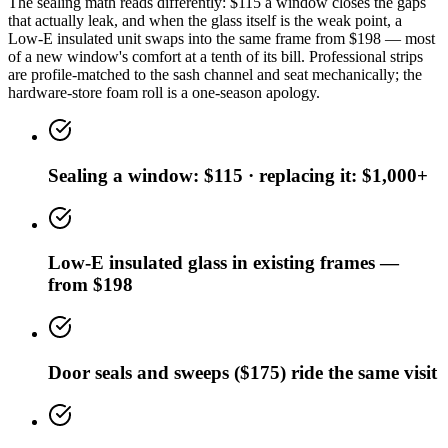
The sealing math reads differently: $115 a window closes the gaps
that actually leak, and when the glass itself is the weak point, a
Low-E insulated unit swaps into the same frame from $198 — most
of a new window's comfort at a tenth of its bill. Professional strips
are profile-matched to the sash channel and seat mechanically; the
hardware-store foam roll is a one-season apology.
Sealing a window: $115 · replacing it: $1,000+
Low-E insulated glass in existing frames —
from $198
Door seals and sweeps ($175) ride the same visit