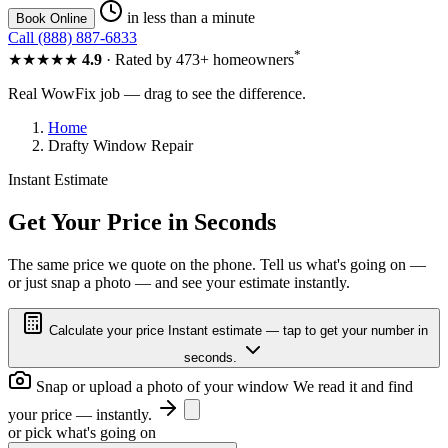
in less than a minute
Book Online
Call (888) 887-6833
*
★★★★★
4.9
· Rated by 473+ homeowners
Real WowFix job — drag to see the difference.
Home
Drafty Window Repair
Instant Estimate
FOGGY
CLEAR
Get Your Price in Seconds
The same price we quote on the phone. Tell us what's going on —
or just snap a photo — and see your estimate instantly.
FOGGY
CLEAR
Calculate your price
Instant estimate — tap to get your number in
seconds.
Snap or upload a photo of your window
We read it and find
your price — instantly.
or pick what's going on