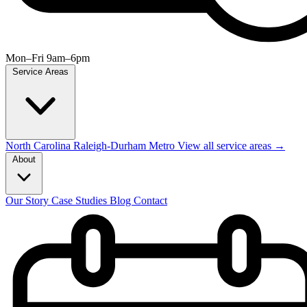
Mon–Fri 9am–6pm
Service Areas
North Carolina
Raleigh-Durham Metro
View all service areas →
About
Our Story
Case Studies
Blog
Contact