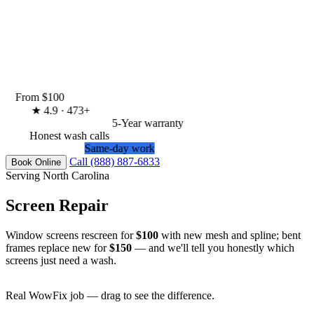
From $100
★
4.9 · 473+
5-Year warranty
Honest wash calls
Same-day work
Call (888) 887-6833
Book Online
Serving North Carolina
Screen Repair
Window screens rescreen for
$100
with new mesh and spline; bent
frames replace new for
$150
— and we'll tell you honestly which
screens just need a wash.
Real WowFix job — drag to see the difference.