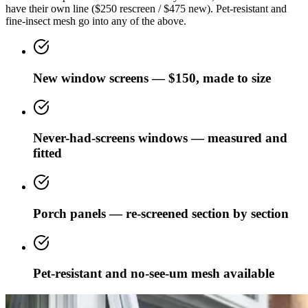
have their own line ($250 rescreen / $475 new). Pet-resistant and
fine-insect mesh go into any of the above.
New window screens — $150, made to size
Never-had-screens windows — measured and
fitted
Porch panels — re-screened section by section
Pet-resistant and no-see-um mesh available