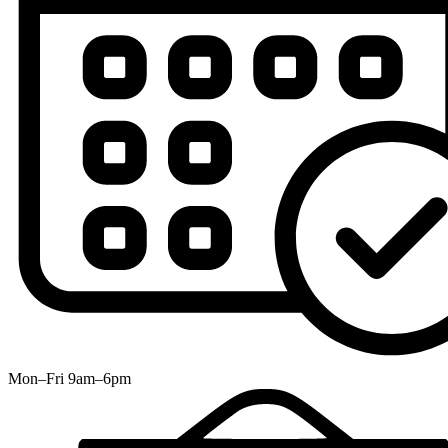
Mon–Fri 9am–6pm