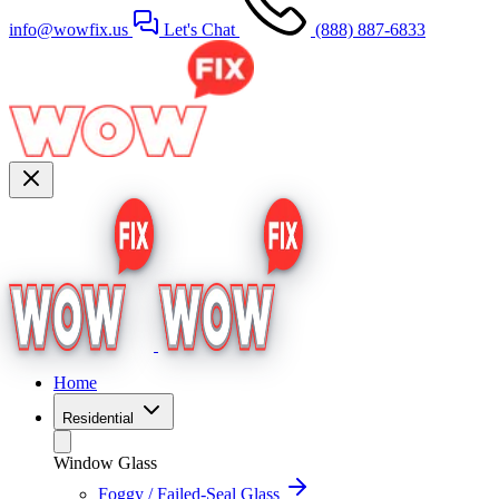
info@wowfix.us
Let's Chat
(888) 887-6833
Home
Residential
Window Glass
Foggy / Failed-Seal Glass