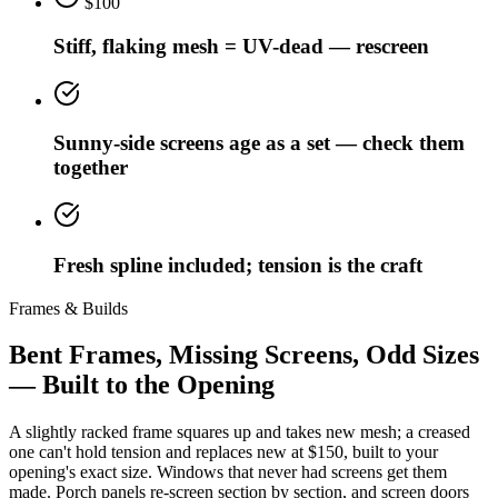
$100
Stiff, flaking mesh = UV-dead — rescreen
Sunny-side screens age as a set — check them
together
Fresh spline included; tension is the craft
Frames & Builds
Bent Frames, Missing Screens, Odd Sizes
— Built to the Opening
A slightly racked frame squares up and takes new mesh; a creased
one can't hold tension and replaces new at $150, built to your
opening's exact size. Windows that never had screens get them
made. Porch panels re-screen section by section, and screen doors