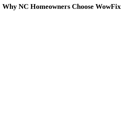
Why NC Homeowners Choose WowFix