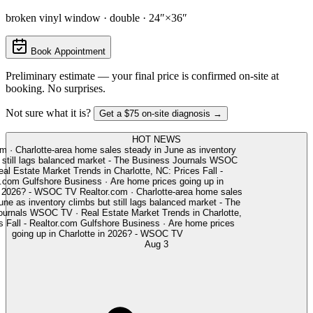
broken vinyl window · double · 24″×36″
Book Appointment
Preliminary estimate — your final price is confirmed on-site at
booking. No surprises.
Not sure what it is?
Get a $75 on-site diagnosis →
HOT NEWS
m
·
Charlotte-area home sales steady in June as inventory
still lags balanced market - The Business Journals
WSOC
l Estate Market Trends in Charlotte, NC: Prices Fall -
.com
Gulfshore Business
·
Are home prices going up in
n 2026? - WSOC TV
Realtor.com
·
Charlotte-area home sales
ne as inventory climbs but still lags balanced market - The
urnals
WSOC TV
·
Real Estate Market Trends in Charlotte,
Fall - Realtor.com
Gulfshore Business
·
Are home prices
going up in Charlotte in 2026? - WSOC TV
Aug 3