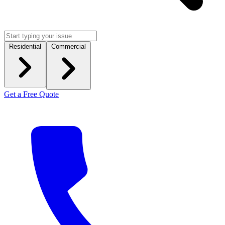
Residential
Commercial
Get a Free Quote