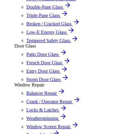
Double-Pane Glass
Triple-Pane Glass
Broken / Cracked Glass
Low-E Energy Glass
Tempered Safety Glass
Door Glass
Patio Door Glass
French Door Glass
Entry Door Glass
Storm Door Glass
Window Repair
Balancer Repair
Crank / Operator Repair
Locks & Latches
Weatherstripping
Window Screen Repair