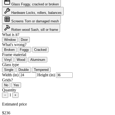
Glass
Foggy, cracked or broken
Hardware
Locks, rollers, balances
Screens
Torn or damaged mesh
Rotten wood
Sash, sill or frame
What is it?
Window
Door
What's wrong?
Broken
Foggy
Cracked
Frame material
Vinyl
Wood
Aluminum
Glass type
Single
Double
Tempered
Width (in)
Height (in)
Grids?
No
Yes
Quantity
1
−
+
Estimated price
$236