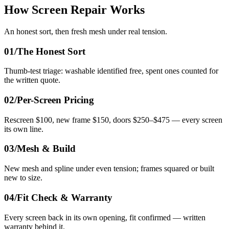
How Screen Repair Works
An honest sort, then fresh mesh under real tension.
01/
The Honest Sort
Thumb-test triage: washable identified free, spent ones counted for
the written quote.
02/
Per-Screen Pricing
Rescreen $100, new frame $150, doors $250–$475 — every screen
its own line.
03/
Mesh & Build
New mesh and spline under even tension; frames squared or built
new to size.
04/
Fit Check & Warranty
Every screen back in its own opening, fit confirmed — written
warranty behind it.