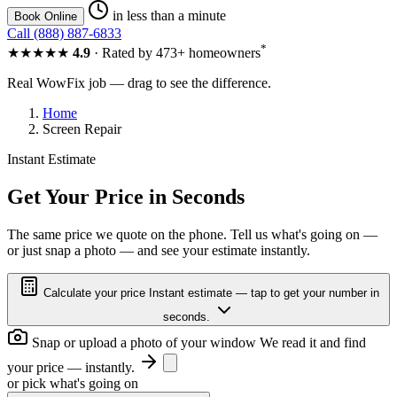
in less than a minute
Book Online
Call (888) 887-6833
*
★★★★★
4.9
· Rated by 473+ homeowners
Real WowFix job — drag to see the difference.
Home
Screen Repair
Instant Estimate
FOGGY
CLEAR
Get Your Price in Seconds
The same price we quote on the phone. Tell us what's going on —
or just snap a photo — and see your estimate instantly.
FOGGY
CLEAR
Calculate your price
Instant estimate — tap to get your number in
seconds.
Snap or upload a photo of your window
We read it and find
your price — instantly.
or pick what's going on