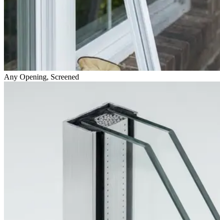
Any Opening, Screened