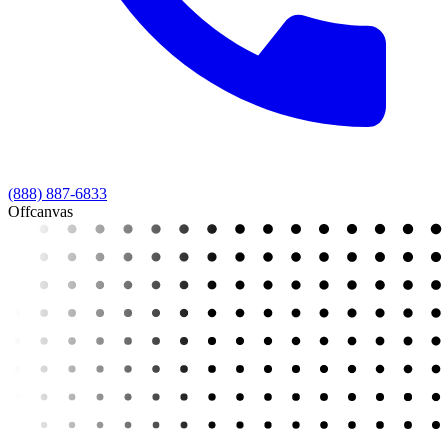
(888) 887-6833
Offcanvas