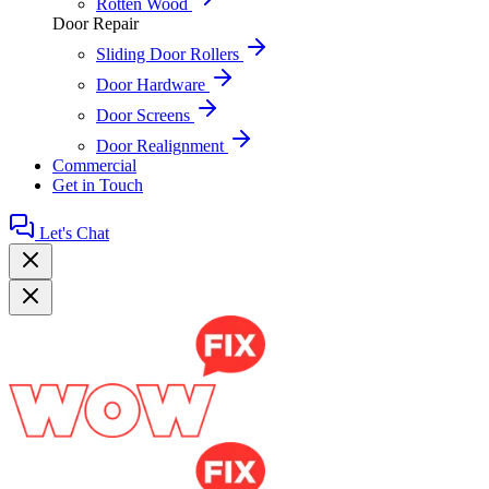
Rotten Wood
Door Repair
Sliding Door Rollers
Door Hardware
Door Screens
Door Realignment
Commercial
Get in Touch
Let's Chat