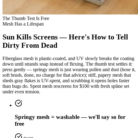
The Thumb Test Is Free
Mesh Has a Lifespan
Sun Kills Screens — Here's How to Tell
Dirty From Dead
Fiberglass mesh is plastic-coated, and UV slowly breaks the coating
down until strands snap instead of flexing. The thumb test settles it:
press gently — springy mesh is just wearing pollen and dust (hose it,
soft brush, done, no charge for that advice); stiff, papery mesh that
sheds gray flakes is UV-spent, and scrubbing it opens holes faster
than bugs do. Spent mesh rescreens for $100 with fresh spline set
under even tension.
Springy mesh = washable — we'll say so for
free