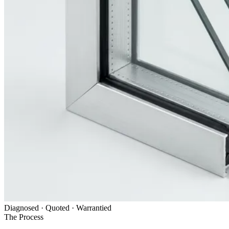
Diagnosed · Quoted · Warrantied
The Process