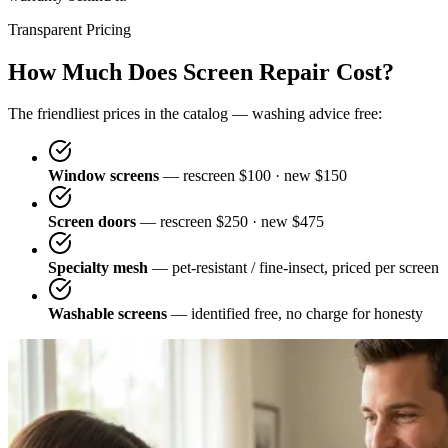
Transparent Pricing
How Much Does Screen Repair Cost?
The friendliest prices in the catalog — washing advice free:
Window screens
— rescreen $100 · new $150
Screen doors
— rescreen $250 · new $475
Specialty mesh
— pet-resistant / fine-insect, priced per screen
Washable screens
— identified free, no charge for honesty