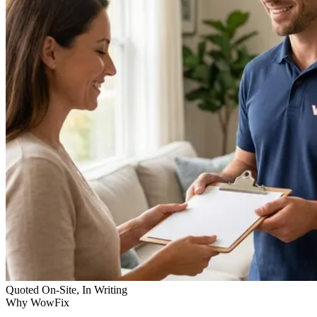
Quoted On-Site, In Writing
Why WowFix