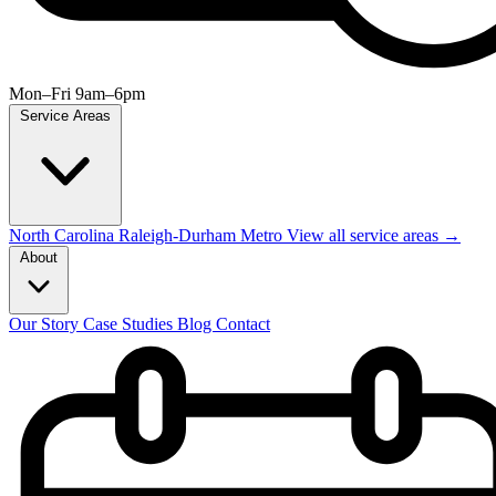
Mon–Fri 9am–6pm
Service Areas
North Carolina
Raleigh-Durham Metro
View all service areas →
About
Our Story
Case Studies
Blog
Contact