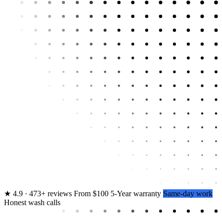
★
4.9 · 473+ reviews
From $100
5-Year warranty
Same-day work
Honest wash calls