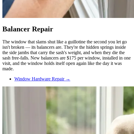
Balancer Repair
The window that slams shut like a guillotine the second you let go
isn't broken — its balancers are. They're the hidden springs inside
the side jambs that carry the sash's weight, and when they die the
sash free-falls. New balancers are $175 per window, installed in one
visit, and the window holds itself open again like the day it was
made.
Window Hardware Repair →