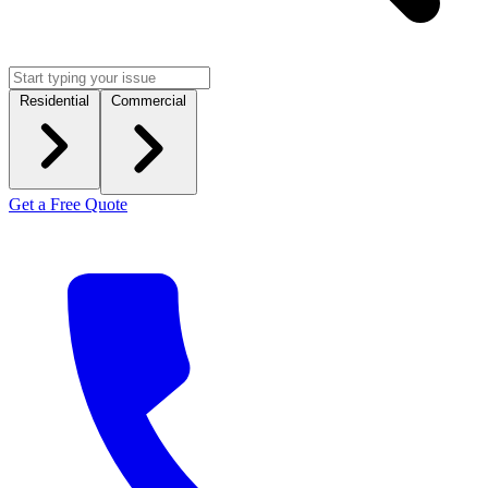
Residential
Commercial
Get a Free Quote