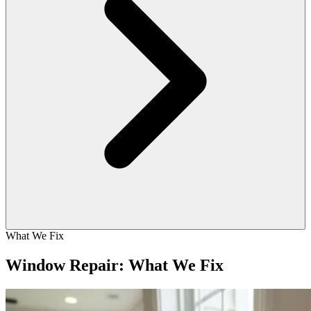
What We Fix
Window Repair: What We Fix