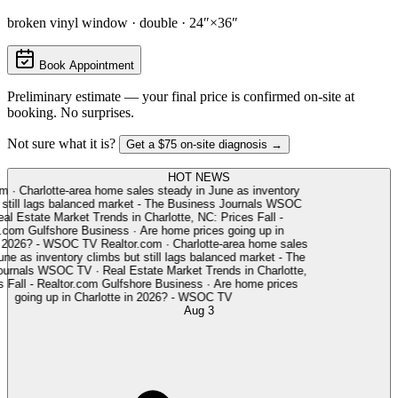
broken vinyl window · double · 24″×36″
Book Appointment
Preliminary estimate — your final price is confirmed on-site at
booking. No surprises.
Not sure what it is?
Get a $75 on-site diagnosis →
HOT NEWS
·
Charlotte-area home sales steady in June as inventory
till lags balanced market - The Business Journals
WSOC
l Estate Market Trends in Charlotte, NC: Prices Fall -
com
Gulfshore Business
·
Are home prices going up in
 2026? - WSOC TV
Realtor.com
·
Charlotte-area home sales
e as inventory climbs but still lags balanced market - The
rnals
WSOC TV
·
Real Estate Market Trends in Charlotte,
Fall - Realtor.com
Gulfshore Business
·
Are home prices
going up in Charlotte in 2026? - WSOC TV
Aug 3