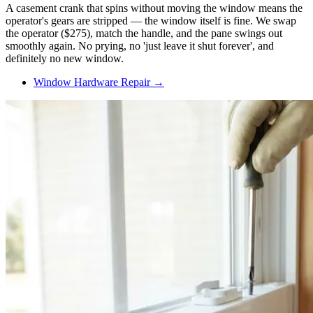
A casement crank that spins without moving the window means the
operator's gears are stripped — the window itself is fine. We swap
the operator ($275), match the handle, and the pane swings out
smoothly again. No prying, no 'just leave it shut forever', and
definitely no new window.
Window Hardware Repair →