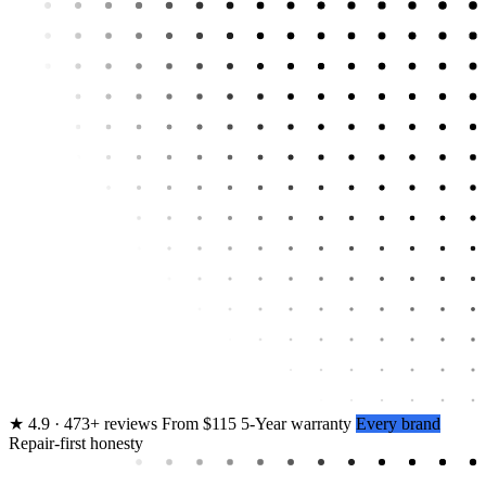
★
4.9 · 473+ reviews
From $115
5-Year warranty
Every brand
Repair-first honesty