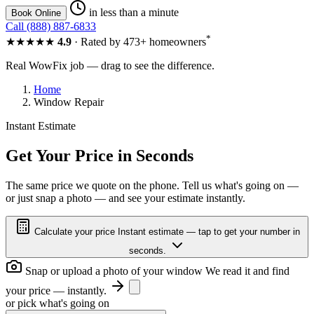
in less than a minute
Book Online
Call (888) 887-6833
*
★★★★★
4.9
· Rated by 473+ homeowners
Real WowFix job — drag to see the difference.
Home
Window Repair
Instant Estimate
BROKEN PANE
NEW GLASS
Get Your Price in Seconds
The same price we quote on the phone. Tell us what's going on —
or just snap a photo — and see your estimate instantly.
BROKEN PANE
NEW GLASS
Calculate your price
Instant estimate — tap to get your number in
seconds.
Snap or upload a photo of your window
We read it and find
your price — instantly.
or pick what's going on