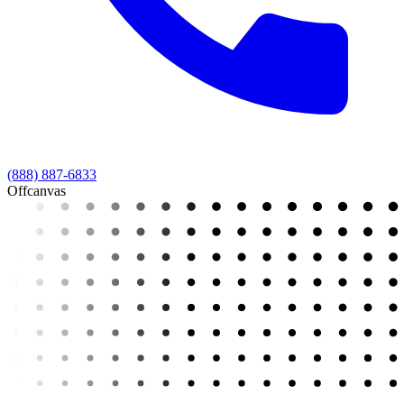
(888) 887-6833
Offcanvas