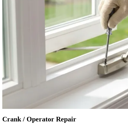
Crank / Operator Repair