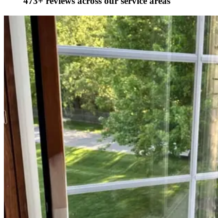
473+ reviews across our service areas