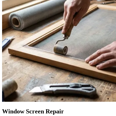
Window Screen Repair