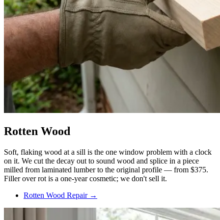
Rotten Wood
Soft, flaking wood at a sill is the one window problem with a clock
on it. We cut the decay out to sound wood and splice in a piece
milled from laminated lumber to the original profile — from $375.
Filler over rot is a one-year cosmetic; we don't sell it.
Rotten Wood Repair →