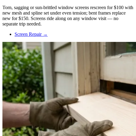
Torn, sagging or sun-brittled window screens rescreen for $100 with
new mesh and spline set under even tension; bent frames replace
new for $150. Screens ride along on any window visit — no
separate trip needed.
Screen Repair →