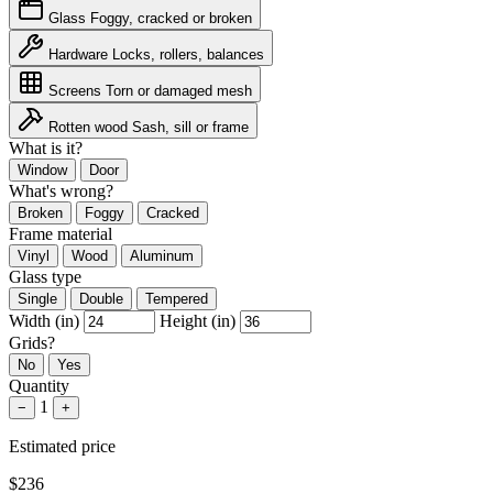
Glass
Foggy, cracked or broken
Hardware
Locks, rollers, balances
Screens
Torn or damaged mesh
Rotten wood
Sash, sill or frame
What is it?
Window
Door
What's wrong?
Broken
Foggy
Cracked
Frame material
Vinyl
Wood
Aluminum
Glass type
Single
Double
Tempered
Width (in)
Height (in)
Grids?
No
Yes
Quantity
1
−
+
Estimated price
$236