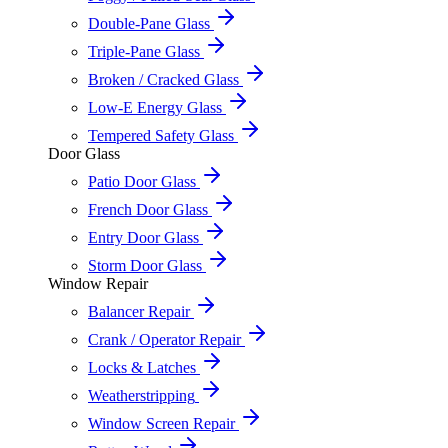
Double-Pane Glass
Triple-Pane Glass
Broken / Cracked Glass
Low-E Energy Glass
Tempered Safety Glass
Door Glass
Patio Door Glass
French Door Glass
Entry Door Glass
Storm Door Glass
Window Repair
Balancer Repair
Crank / Operator Repair
Locks & Latches
Weatherstripping
Window Screen Repair