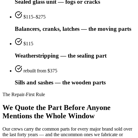
Sealed glass unit — fogs or cracks
$115–$275
Balancers, cranks, latches — the moving parts
$115
Weatherstripping — the sealing part
rebuilt from $375
Sills and sashes — the wooden parts
The Repair-First Rule
We Quote the Part Before Anyone
Mentions the Whole Window
Our crews carry the common parts for every major brand sold over
the last forty years — and the uncommon ones we fabricate or