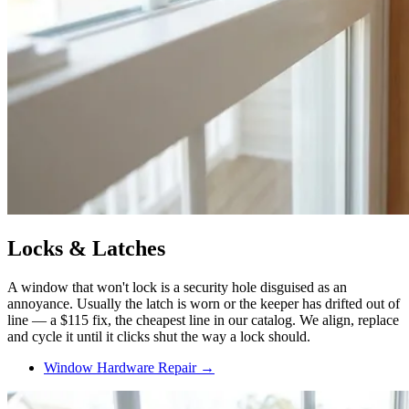
Locks & Latches
A window that won't lock is a security hole disguised as an
annoyance. Usually the latch is worn or the keeper has drifted out of
line — a $115 fix, the cheapest line in our catalog. We align, replace
and cycle it until it clicks shut the way a lock should.
Window Hardware Repair →