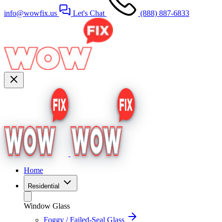
info@wowfix.us
Let's Chat
(888) 887-6833
Home
Residential
Window Glass
Foggy / Failed-Seal Glass