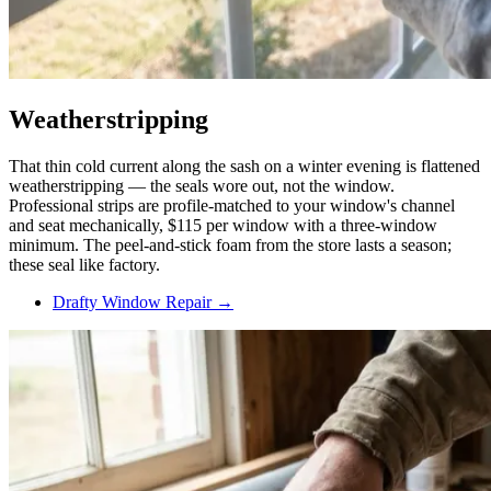
Weatherstripping
That thin cold current along the sash on a winter evening is flattened
weatherstripping — the seals wore out, not the window.
Professional strips are profile-matched to your window's channel
and seat mechanically, $115 per window with a three-window
minimum. The peel-and-stick foam from the store lasts a season;
these seal like factory.
Drafty Window Repair →