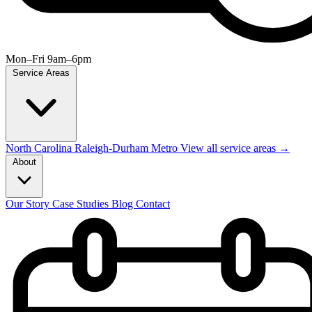
Mon–Fri 9am–6pm
Service Areas
North Carolina
Raleigh-Durham Metro
View all service areas →
About
Our Story
Case Studies
Blog
Contact