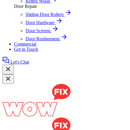
Rotten Wood
Door Repair
Sliding Door Rollers
Door Hardware
Door Screens
Door Realignment
Commercial
Get in Touch
Let's Chat