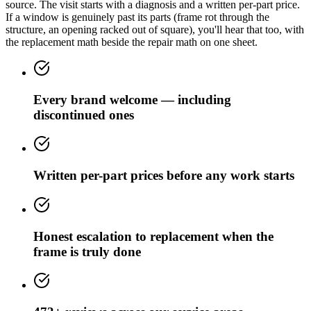
source. The visit starts with a diagnosis and a written per-part price.
If a window is genuinely past its parts (frame rot through the
structure, an opening racked out of square), you'll hear that too, with
the replacement math beside the repair math on one sheet.
Every brand welcome — including
discontinued ones
Written per-part prices before any work starts
Honest escalation to replacement when the
frame is truly done