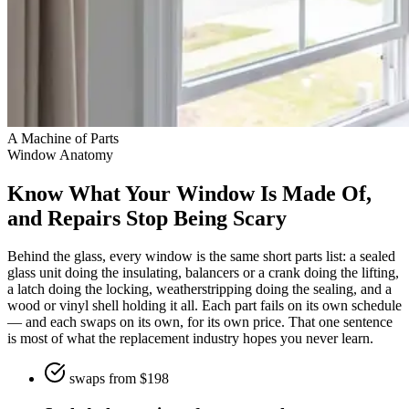
A Machine of Parts
Window Anatomy
Know What Your Window Is Made Of,
and Repairs Stop Being Scary
Behind the glass, every window is the same short parts list: a sealed
glass unit doing the insulating, balancers or a crank doing the lifting,
a latch doing the locking, weatherstripping doing the sealing, and a
wood or vinyl shell holding it all. Each part fails on its own schedule
— and each swaps on its own, for its own price. That one sentence
is most of what the replacement industry hopes you never learn.
swaps from $198