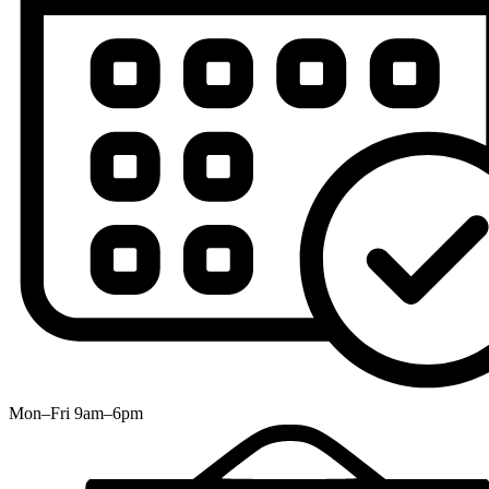
Mon–Fri 9am–6pm