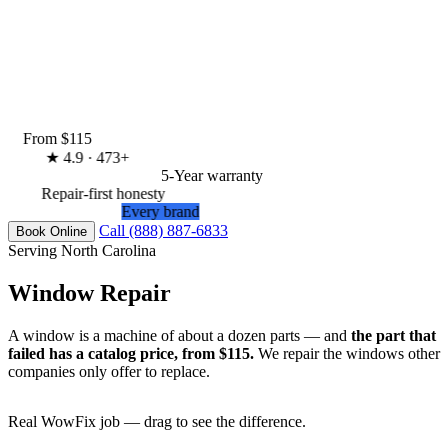
From $115
★
4.9 · 473+
5-Year warranty
Repair-first honesty
Every brand
Call (888) 887-6833
Book Online
Serving North Carolina
Window Repair
A window is a machine of about a dozen parts — and
the part that
failed has a catalog price, from $115.
We repair the windows other
companies only offer to replace.
Real WowFix job — drag to see the difference.