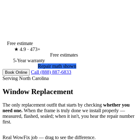
Free estimate
★
4.9 · 473+
Free estimates
5-Year warranty
Repair math shown
Call (888) 887-6833
Book Online
Serving North Carolina
Window Replacement
The only replacement outfit that starts by checking
whether you
need one.
When the frame is truly done we install properly —
measured, flashed, sealed; when it isn't, you hear the repair number
first.
Real WowFix job — drag to see the difference.