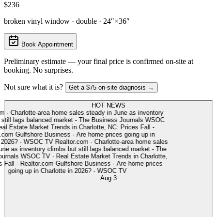
$236
broken vinyl window · double · 24″×36″
Book Appointment
Preliminary estimate — your final price is confirmed on-site at
booking. No surprises.
Not sure what it is?
Get a $75 on-site diagnosis →
HOT NEWS
m
·
Charlotte-area home sales steady in June as inventory
still lags balanced market - The Business Journals
WSOC
l Estate Market Trends in Charlotte, NC: Prices Fall -
.com
Gulfshore Business
·
Are home prices going up in
 2026? - WSOC TV
Realtor.com
·
Charlotte-area home sales
ne as inventory climbs but still lags balanced market - The
rnals
WSOC TV
·
Real Estate Market Trends in Charlotte,
Fall - Realtor.com
Gulfshore Business
·
Are home prices
going up in Charlotte in 2026? - WSOC TV
Aug 3