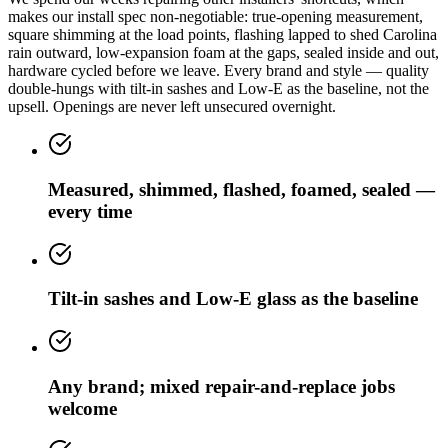
makes our install spec non-negotiable: true-opening measurement,
square shimming at the load points, flashing lapped to shed Carolina
rain outward, low-expansion foam at the gaps, sealed inside and out,
hardware cycled before we leave. Every brand and style — quality
double-hungs with tilt-in sashes and Low-E as the baseline, not the
upsell. Openings are never left unsecured overnight.
Measured, shimmed, flashed, foamed, sealed —
every time
Tilt-in sashes and Low-E glass as the baseline
Any brand; mixed repair-and-replace jobs
welcome