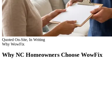
Quoted On-Site, In Writing
Why WowFix
Why NC Homeowners Choose WowFix