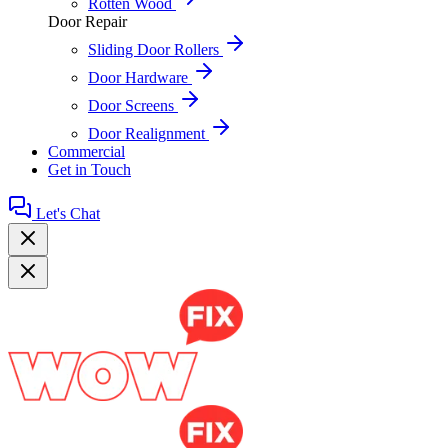
Rotten Wood
Door Repair
Sliding Door Rollers
Door Hardware
Door Screens
Door Realignment
Commercial
Get in Touch
Let's Chat