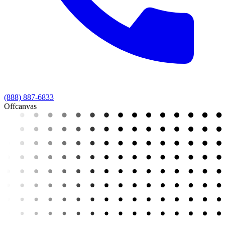
(888) 887-6833
Offcanvas