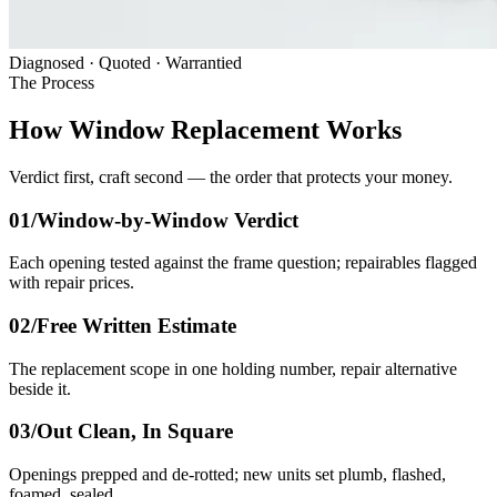
Diagnosed · Quoted · Warrantied
The Process
How Window Replacement Works
Verdict first, craft second — the order that protects your money.
01/
Window-by-Window Verdict
Each opening tested against the frame question; repairables flagged
with repair prices.
02/
Free Written Estimate
The replacement scope in one holding number, repair alternative
beside it.
03/
Out Clean, In Square
Openings prepped and de-rotted; new units set plumb, flashed,
foamed, sealed.