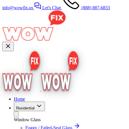
info@wowfix.us
Let's Chat
(888) 887-6833
Home
Residential
Window Glass
Foggy / Failed-Seal Glass