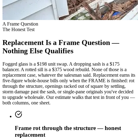
A Frame Question
The Honest Test
Replacement Is a Frame Question —
Nothing Else Qualifies
Fogged glass is a $198 unit swap. A dropping sash is a $175
balancer. A rotted sill is a $375 wood rebuild. None of those is a
replacement case, whatever the salesman said. Replacement earns its
five-figure whole-house bills only when the FRAME is finished: rot
through the structure, openings racked out of square by settling,
storm damage past the sash, or single-pane originals you've decided
to upgrade wholesale. Our estimate walks that test in front of you —
both columns, one sheet.
Frame rot through the structure — honest
replacement