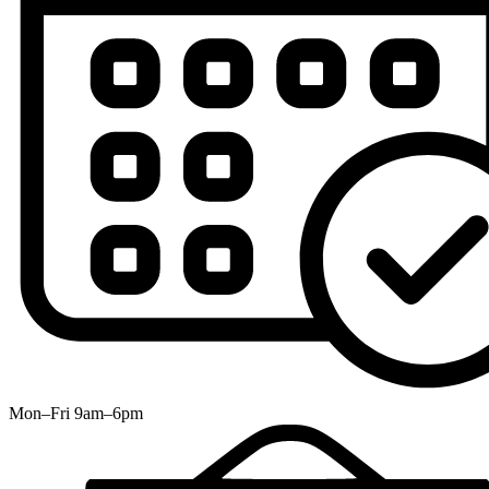
Mon–Fri 9am–6pm