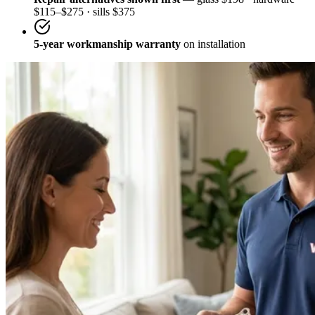
$115–$275 · sills $375
5-year workmanship warranty
on installation