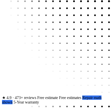
★
4.9 · 473+ reviews
Free estimate
Free estimates
Repair math
shown
5-Year warranty