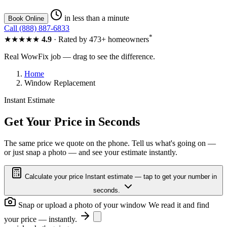
in less than a minute
Book Online
Call (888) 887-6833
*
★★★★★
4.9
· Rated by 473+ homeowners
Real WowFix job — drag to see the difference.
Home
Window Replacement
Instant Estimate
GLASS OUT
CLEAR VIEW
Get Your Price in Seconds
The same price we quote on the phone. Tell us what's going on —
or just snap a photo — and see your estimate instantly.
GLASS OUT
CLEAR VIEW
Calculate your price
Instant estimate — tap to get your number in
seconds.
Snap or upload a photo of your window
We read it and find
your price — instantly.