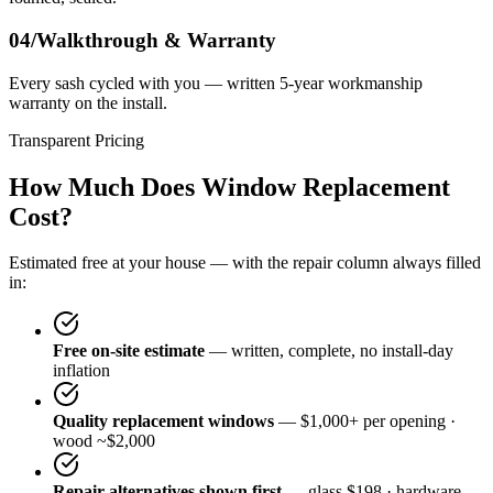
04/
Walkthrough & Warranty
Every sash cycled with you — written 5-year workmanship
warranty on the install.
Transparent Pricing
How Much Does Window Replacement
Cost?
Estimated free at your house — with the repair column always filled
in:
Free on-site estimate
— written, complete, no install-day
inflation
Quality replacement windows
— $1,000+ per opening ·
wood ~$2,000
Repair alternatives shown first
— glass $198 · hardware