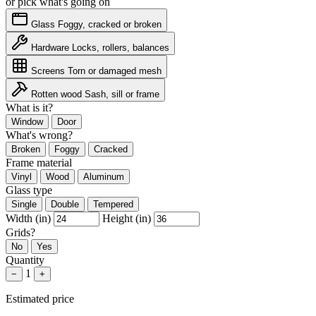
or pick what's going on
Glass
Foggy, cracked or broken
Hardware
Locks, rollers, balances
Screens
Torn or damaged mesh
Rotten wood
Sash, sill or frame
What is it?
Window
Door
What's wrong?
Broken
Foggy
Cracked
Frame material
Vinyl
Wood
Aluminum
Glass type
Single
Double
Tempered
Width (in)
Height (in)
Grids?
No
Yes
Quantity
1
−
+
Estimated price