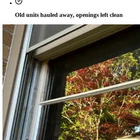
Old units hauled away, openings left clean