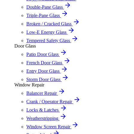
Double-Pane Glass
Triple-Pane Glass
Broken / Cracked Glass
Low-E Energy Glass
Tempered Safety Glass
Door Glass
Patio Door Glass
French Door Glass
Entry Door Glass
Storm Door Glass
Window Repair
Balancer Repair
Crank / Operator Repair
Locks & Latches
Weatherstripping
Window Screen Repair