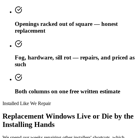
Openings racked out of square — honest
replacement
Fog, hardware, sill rot — repairs, and priced as
such
Both columns on one free written estimate
Installed Like We Repair
Replacement Windows Live or Die by the
Installing Hands
We spend our weeks repairing other installers' shortcuts, which