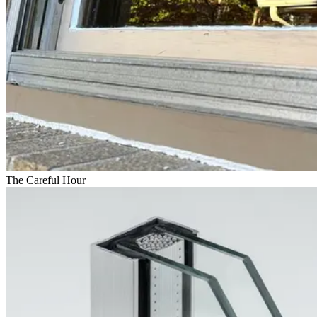
The Careful Hour