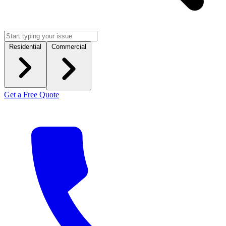
Residential
Commercial
Get a Free Quote