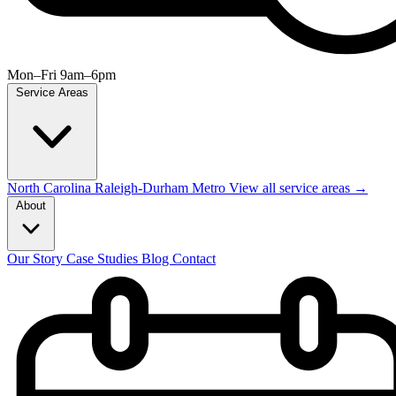
Mon–Fri 9am–6pm
Service Areas
North Carolina
Raleigh-Durham Metro
View all service areas →
About
Our Story
Case Studies
Blog
Contact