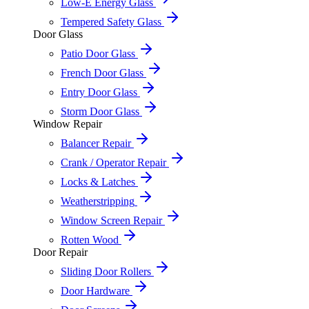
Low-E Energy Glass
Tempered Safety Glass
Door Glass
Patio Door Glass
French Door Glass
Entry Door Glass
Storm Door Glass
Window Repair
Balancer Repair
Crank / Operator Repair
Locks & Latches
Weatherstripping
Window Screen Repair
Rotten Wood
Door Repair
Sliding Door Rollers
Door Hardware