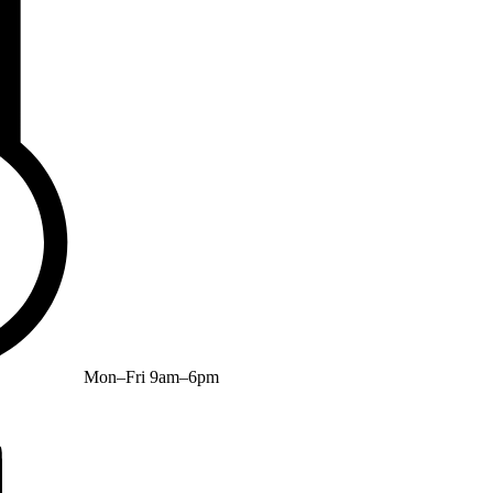
Mon–Fri 9am–6pm