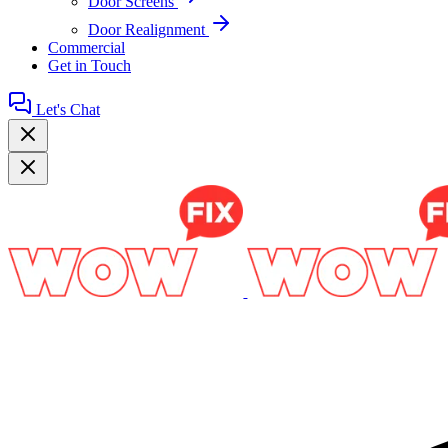
Door Screens
Door Realignment
Commercial
Get in Touch
Let's Chat