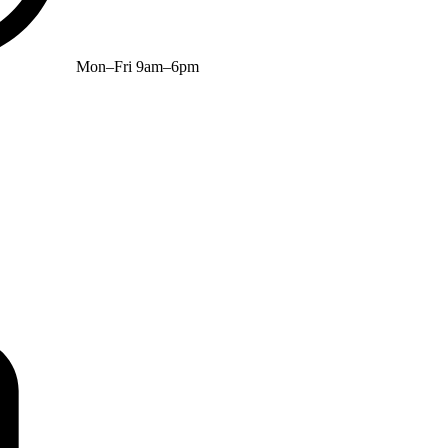
Mon–Fri 9am–6pm