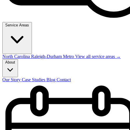
Service Areas
North Carolina
Raleigh-Durham Metro
View all service areas →
About
Our Story
Case Studies
Blog
Contact