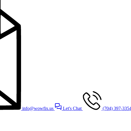
info@wowfix.us
Let's Chat
(704) 397-335