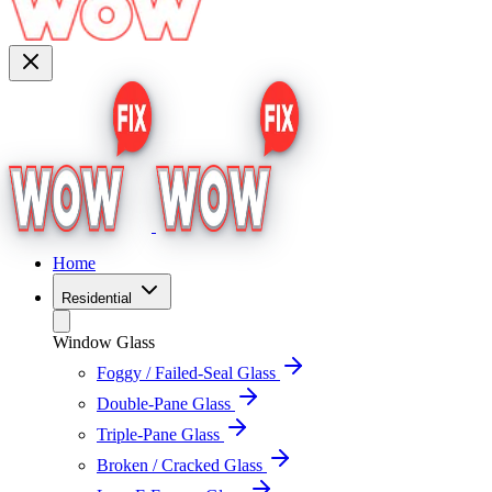
Home
Residential
Window Glass
Foggy / Failed-Seal Glass
Double-Pane Glass
Triple-Pane Glass
Broken / Cracked Glass