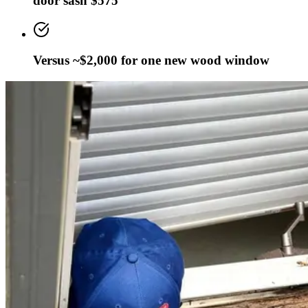
door sash $575
Versus ~$2,000 for one new wood window