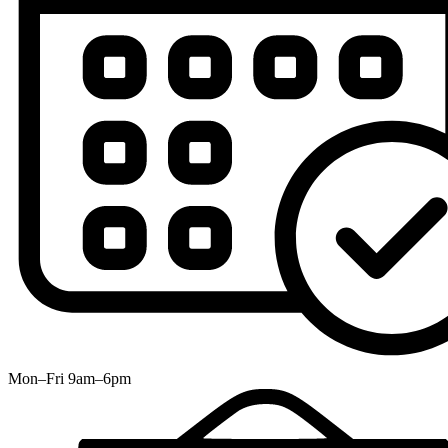
Mon–Fri 9am–6pm