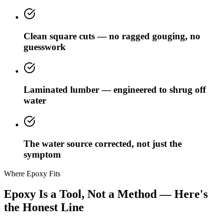
Clean square cuts — no ragged gouging, no
guesswork
Laminated lumber — engineered to shrug off
water
The water source corrected, not just the
symptom
Where Epoxy Fits
Epoxy Is a Tool, Not a Method — Here's
the Honest Line