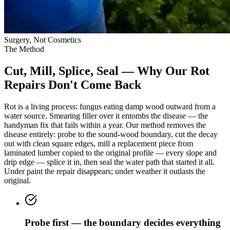
Surgery, Not Cosmetics
The Method
Cut, Mill, Splice, Seal — Why Our Rot
Repairs Don't Come Back
Rot is a living process: fungus eating damp wood outward from a
water source. Smearing filler over it entombs the disease — the
handyman fix that fails within a year. Our method removes the
disease entirely: probe to the sound-wood boundary, cut the decay
out with clean square edges, mill a replacement piece from
laminated lumber copied to the original profile — every slope and
drip edge — splice it in, then seal the water path that started it all.
Under paint the repair disappears; under weather it outlasts the
original.
Probe first — the boundary decides everything