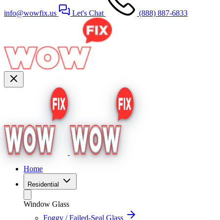
info@wowfix.us
Let's Chat
(888) 887-6833
Home
Residential
Window Glass
Foggy / Failed-Seal Glass