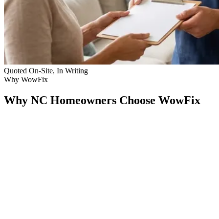
Quoted On-Site, In Writing
Why WowFix
Why NC Homeowners Choose WowFix