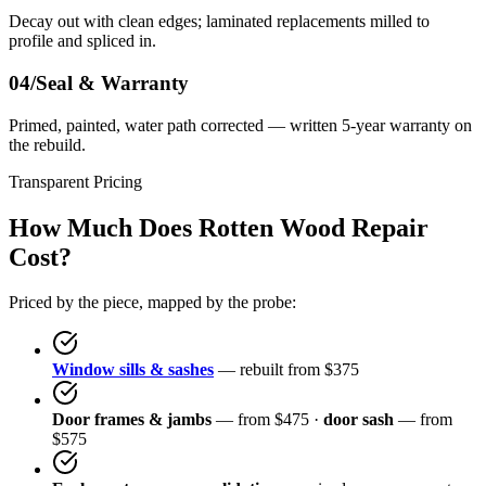
Decay out with clean edges; laminated replacements milled to
profile and spliced in.
04/
Seal & Warranty
Primed, painted, water path corrected — written 5-year warranty on
the rebuild.
Transparent Pricing
How Much Does Rotten Wood Repair
Cost?
Priced by the piece, mapped by the probe:
Window sills & sashes
— rebuilt from $375
Door frames & jambs
— from $475 ·
door sash
— from
$575