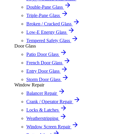
Double-Pane Glass
Triple-Pane Glass
Broken / Cracked Glass
Low-E Energy Glass
Tempered Safety Glass
Door Glass
Patio Door Glass
French Door Glass
Entry Door Glass
Storm Door Glass
Window Repair
Balancer Repair
Crank / Operator Repair
Locks & Latches
Weatherstripping
Window Screen Repair