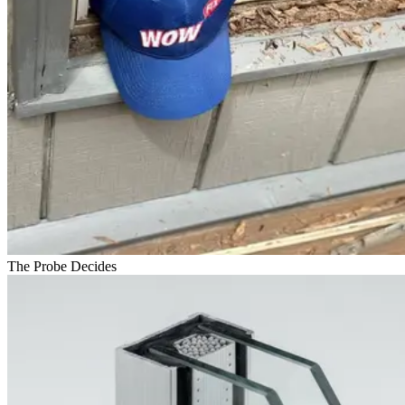
The Probe Decides