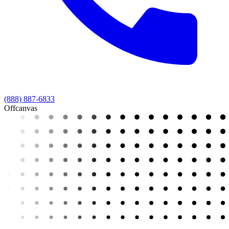
(888) 887-6833
Offcanvas