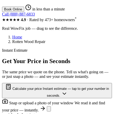
in less than a minute
Book Online
Call (888) 887-6833
*
★★★★★
4.9
· Rated by 473+ homeowners
Real WowFix job — drag to see the difference.
Home
Rotten Wood Repair
Instant Estimate
ROTTED SASH
RESTORED
Get Your Price in Seconds
The same price we quote on the phone. Tell us what's going on —
or just snap a photo — and see your estimate instantly.
ROTTED SASH
RESTORED
Calculate your price
Instant estimate — tap to get your number in
seconds.
Snap or upload a photo of your window
We read it and find
your price — instantly.