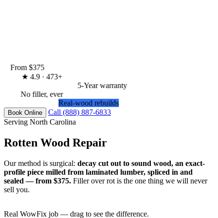
From $375
★
4.9 · 473+
5-Year warranty
No filler, ever
Real-wood rebuilds
Call (888) 887-6833
Book Online
Serving North Carolina
Rotten Wood Repair
Our method is surgical:
decay cut out to sound wood, an exact-
profile piece milled from laminated lumber, spliced in and
sealed — from $375.
Filler over rot is the one thing we will never
sell you.
Real WowFix job — drag to see the difference.