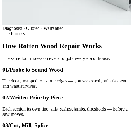
Diagnosed · Quoted · Warrantied
The Process
How Rotten Wood Repair Works
The same four moves on every rot job, every era of house.
01/
Probe to Sound Wood
The decay mapped to its true edges — you see exactly what's spent
and what survives.
02/
Written Price by Piece
Each section its own line: sills, sashes, jambs, thresholds — before a
saw moves.
03/
Cut, Mill, Splice