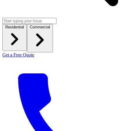
Residential
Commercial
Get a Free Quote