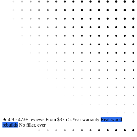
★
4.9 · 473+ reviews
From $375
5-Year warranty
Real-wood
rebuilds
No filler, ever