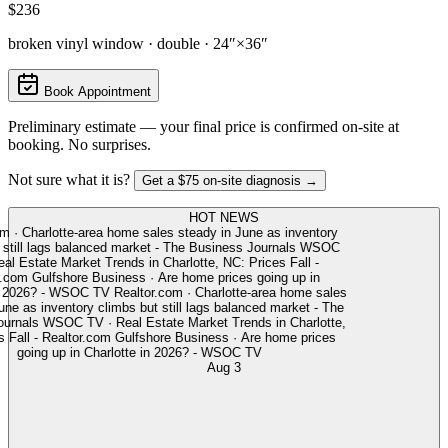
$236
broken vinyl window · double · 24″×36″
Book Appointment
Preliminary estimate — your final price is confirmed on-site at
booking. No surprises.
Not sure what it is?
Get a $75 on-site diagnosis →
HOT NEWS
m
·
Charlotte-area home sales steady in June as inventory
still lags balanced market - The Business Journals
WSOC
l Estate Market Trends in Charlotte, NC: Prices Fall -
.com
Gulfshore Business
·
Are home prices going up in
 2026? - WSOC TV
Realtor.com
·
Charlotte-area home sales
ne as inventory climbs but still lags balanced market - The
rnals
WSOC TV
·
Real Estate Market Trends in Charlotte,
Fall - Realtor.com
Gulfshore Business
·
Are home prices
going up in Charlotte in 2026? - WSOC TV
Aug 3