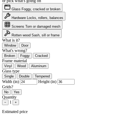
or pick what's going on
Glass
Foggy, cracked or broken
Hardware
Locks, rollers, balances
Screens
Torn or damaged mesh
Rotten wood
Sash, sill or frame
What is it?
Window
Door
What's wrong?
Broken
Foggy
Cracked
Frame material
Vinyl
Wood
Aluminum
Glass type
Single
Double
Tempered
Width (in)
Height (in)
Grids?
No
Yes
Quantity
1
−
+
Estimated price