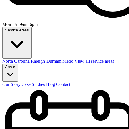
Mon–Fri 9am–6pm
Service Areas
North Carolina
Raleigh-Durham Metro
View all service areas →
About
Our Story
Case Studies
Blog
Contact