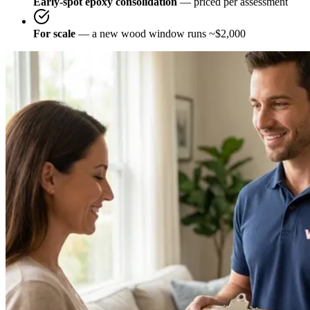
Early-spot epoxy consolidation
— priced per assessment
For scale
— a new wood window runs ~$2,000