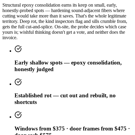
Structural epoxy consolidation earns its keep on small, early,
honestly-probed spots — hardening sound-adjacent fibers where
cutting would take more than it saves. That's the whole legitimate
territory. Deep rot, the kind inspectors flag and sills crumble from,
gets the full cut-and-splice. On-site, the probe decides which case
yours is; wishful thinking doesn't get a vote, and neither does the
invoice.
Early shallow spots — epoxy consolidation,
honestly judged
Established rot — cut out and rebuilt, no
shortcuts
Windows from $375 · door frames from $475 ·