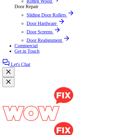
Rotten Wood
Door Repair
Sliding Door Rollers
Door Hardware
Door Screens
Door Realignment
Commercial
Get in Touch
Let's Chat